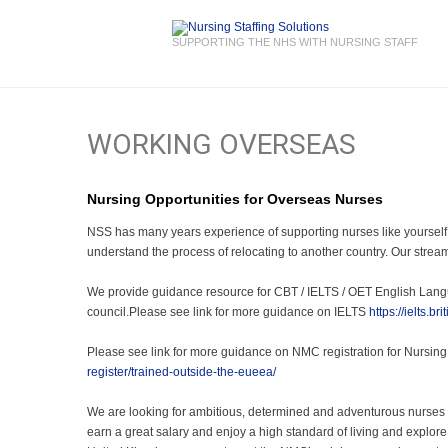
SUPPORTING THE NHS WITH NURSING STAFF
WORKING OVERSEAS
Nursing Opportunities for Overseas Nurses
NSS has many years experience of supporting nurses like yourself
understand the process of relocating to another country. Our stream
We provide guidance resource for CBT / IELTS / OET English Langu
council.Please see link for more guidance on IELTS
https://ielts.b
Please see link for more guidance on NMC registration for Nursing
register/trained-outside-the-eueea/
We are looking for ambitious, determined and adventurous nurses wh
earn a great salary and enjoy a high standard of living and explore