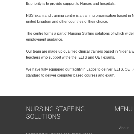
Its priority is to provide support to Nurses and hospitals.
NSS Exam and training centre is a training organisation based in Ni
united kingdom and other countries of their choice.
The centre forms a part of Nursing Staffing solutions of which wid
employment guidance.
Our team are made up qualified clinical trainers based in Nigeria
teachers who support withe the IELTS and OET exams.
We have fully equipped our facility in Lagos to deliver IELTS, OET,
standard to deliver computer based courses and exam.
NURSING STAFFING
MENU
SOLUTIONS
About