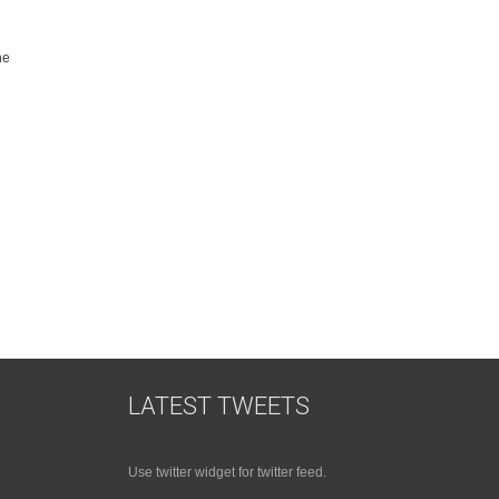
he
LATEST TWEETS
Use twitter widget for twitter feed.