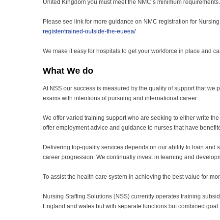
United Kingdom you must meet the NMC’s minimum requirements.
Please see link for more guidance on NMC registration for Nursing
register/trained-outside-the-eueea/
We make it easy for hospitals to get your workforce in place and c
What We do
At NSS our success is measured by the quality of support that we p
exams with intentions of pursuing and international career.
We offer varied training support who are seeking to either write the
offer employment advice and guidance to nurses that have benefit
Delivering top-quality services depends on our ability to train and su
career progression. We continually invest in learning and developme
To assist the health care system in achieving the best value for mone
Nursing Staffing Solutions (NSS) currently operates training subsidi
England and wales but with separate functions but combined goal.