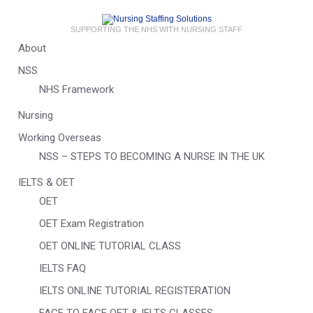
SUPPORTING THE NHS WITH NURSING STAFF
About
NSS
NHS Framework
Nursing
Working Overseas
NSS – STEPS TO BECOMING A NURSE IN THE UK
IELTS & OET
OET
OET Exam Registration
OET ONLINE TUTORIAL CLASS
IELTS FAQ
IELTS ONLINE TUTORIAL REGISTERATION