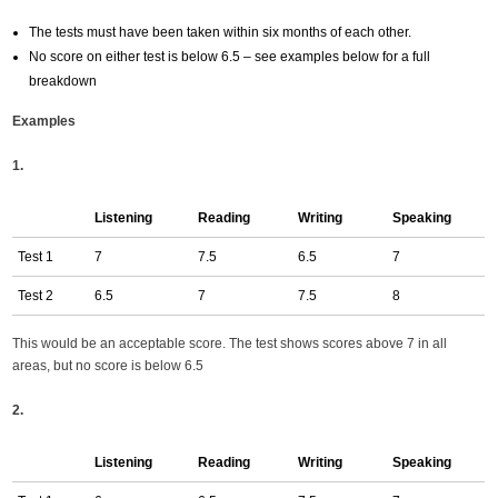
The tests must have been taken within six months of each other.
No score on either test is below 6.5 – see examples below for a full
breakdown
Examples
1.
Listening
Reading
Writing
Speaking
Test 1
7
7.5
6.5
7
Test 2
6.5
7
7.5
8
This would be an acceptable score. The test shows scores above 7 in all
areas, but no score is below 6.5
2.
Listening
Reading
Writing
Speaking