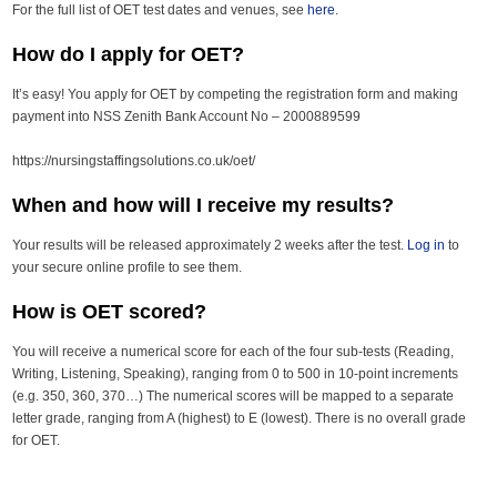
For the full list of OET test dates and venues, see
here
.
How do I apply for OET?
It’s easy! You apply for OET by competing the registration form and making
payment into NSS Zenith Bank Account No – 2000889599
https://nursingstaffingsolutions.co.uk/oet/
When and how will I receive my results?
Your results will be released approximately 2 weeks after the test.
Log in
to
your secure online profile to see them.
How is OET scored?
You will receive a numerical score for each of the four sub-tests (Reading,
Writing, Listening, Speaking), ranging from 0 to 500 in 10-point increments
(e.g. 350, 360, 370…) The numerical scores will be mapped to a separate
letter grade, ranging from A (highest) to E (lowest). There is no overall grade
for OET.