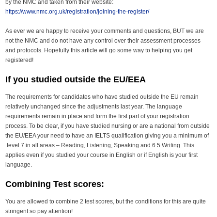
by the NMC and taken from their website:
https://www.nmc.org.uk/registration/joining-the-register/
As ever we are happy to receive your comments and questions, BUT we are
not the NMC and do not have any control over their assessment processes
and protocols. Hopefully this article will go some way to helping you get
registered!
If you studied outside the EU/EEA
The requirements for candidates who have studied outside the EU remain
relatively unchanged since the adjustments last year. The language
requirements remain in place and form the first part of your registration
process. To be clear, if you have studied nursing or are a national from outside
the EU/EEA your need to have an IELTS qualification giving you a minimum of
level 7 in all areas – Reading, Listening, Speaking and 6.5 Writing. This
applies even if you studied your course in English or if English is your first
language.
Combining Test scores:
You are allowed to combine 2 test scores, but the conditions for this are quite
stringent so pay attention!