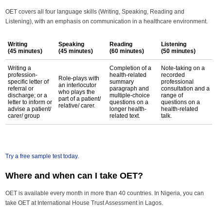
OET covers all four language skills (Writing, Speaking, Reading and
Listening), with an emphasis on communication in a healthcare environment.
Writing
Speaking
Reading
Listening
(45 minutes)
(45 minutes)
(60 minutes)
(50 minutes)
Writing a
Completion of a
Note-taking on a
profession-
health-related
recorded
Role-plays with
specific letter of
summary
professional
an interlocutor
referral or
paragraph and
consultation and a
who plays the
discharge; or a
multiple-choice
range of
part of a patient/
letter to inform or
questions on a
questions on a
relative/ carer.
advise a patient/
longer health-
health-related
carer/ group
related text.
talk.
Try a free sample test today
.
Where and when can I take OET?
OET is available every month in more than 40 countries. In Nigeria, you can
take OET at International House Trust Assessment in Lagos.