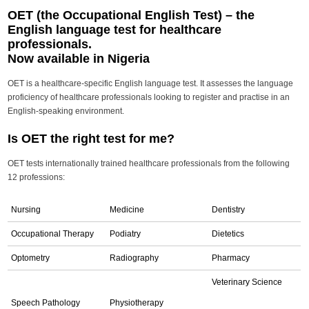
OET (the Occupational English Test) – the
English language test for healthcare
professionals.
Now available in Nigeria
OET is a healthcare-specific English language test. It assesses the language
proficiency of healthcare professionals looking to register and practise in an
English-speaking environment.
Is OET the right test for me?
OET tests internationally trained healthcare professionals from the following
12 professions:
Nursing
Medicine
Dentistry
Occupational Therapy
Podiatry
Dietetics
Optometry
Radiography
Pharmacy
Veterinary Science
Speech Pathology
Physiotherapy