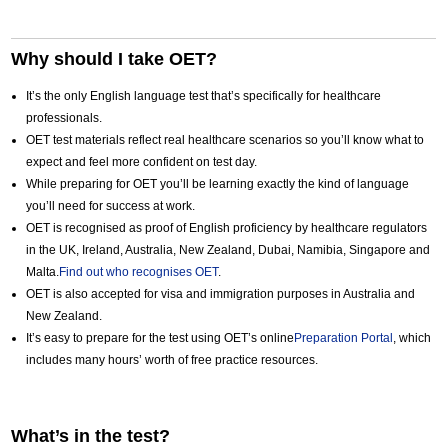
Why should I take OET?
It’s the only English language test that’s specifically for healthcare
professionals.
OET test materials reflect real healthcare scenarios so you’ll know what to
expect and feel more confident on test day.
While preparing for OET you’ll be learning exactly the kind of language
you’ll need for success at work.
OET is recognised as proof of English proficiency by healthcare regulators
in the UK, Ireland, Australia, New Zealand, Dubai, Namibia, Singapore and
Malta.
Find out who recognises OET
.
OET is also accepted for visa and immigration purposes in Australia and
New Zealand.
It’s easy to prepare for the test using OET’s online
Preparation Portal
, which
includes many hours’ worth of free practice resources.
What’s in the test?