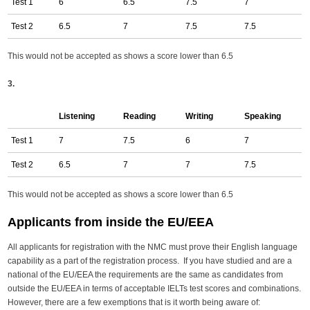
Test 1
6
6.5
7.5
7
Test 2
6.5
7
7.5
7.5
This would not be accepted as shows a score lower than 6.5
3.
Listening
Reading
Writing
Speaking
Test 1
7
7.5
6
7
Test 2
6.5
7
7
7.5
This would not be accepted as shows a score lower than 6.5
Applicants from inside the EU/EEA
All applicants for registration with the NMC must prove their English language
capability as a part of the registration process. If you have studied and are a
national of the EU/EEA the requirements are the same as candidates from
outside the EU/EEA in terms of acceptable IELTs test scores and combinations.
However, there are a few exemptions that is it worth being aware of: