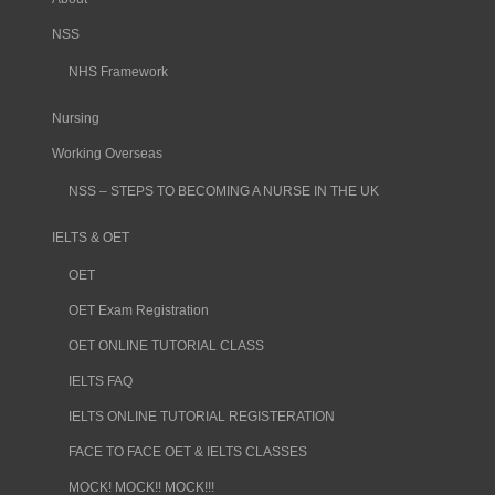
NSS
NHS Framework
Nursing
Working Overseas
NSS – STEPS TO BECOMING A NURSE IN THE UK
IELTS & OET
OET
OET Exam Registration
OET ONLINE TUTORIAL CLASS
IELTS FAQ
IELTS ONLINE TUTORIAL REGISTERATION
FACE TO FACE OET & IELTS CLASSES
MOCK! MOCK!! MOCK!!!