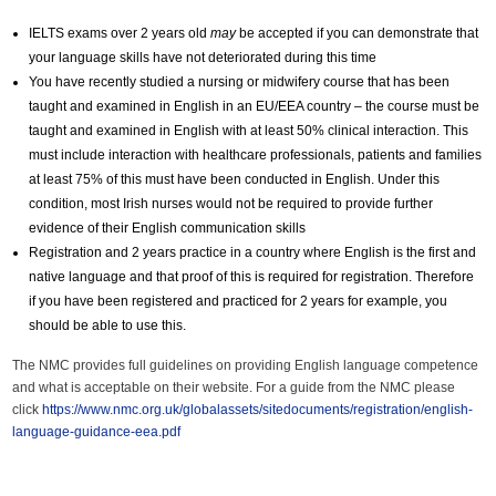
IELTS exams over 2 years old
may
be accepted if you can demonstrate that
your language skills have not deteriorated during this time
You have recently studied a nursing or midwifery course that has been
taught and examined in English in an EU/EEA country – the course must be
taught and examined in English with at least 50% clinical interaction. This
must include interaction with healthcare professionals, patients and families
at least 75% of this must have been conducted in English. Under this
condition, most Irish nurses would not be required to provide further
evidence of their English communication skills
Registration and 2 years practice in a country where English is the first and
native language and that proof of this is required for registration. Therefore
if you have been registered and practiced for 2 years for example, you
should be able to use this.
The NMC provides full guidelines on providing English language competence
and what is acceptable on their website. For a guide from the NMC please
click
https://www.nmc.org.uk/globalassets/sitedocuments/registration/english-
language-guidance-eea.pdf