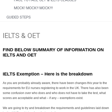
FACE TO FACE OET & IELTS CLASSES
MOCK! MOCK!! MOCK!!!
GUIDED STEPS
IELTS & OET
FIND BELOW SUMMARY OF INFORMATION ON
IELTS AND OET
IELTS Exemption
–
Here is the breakdown
As you are probably already aware, there have been changes this year to the
requirements for EU nurses registering to work in the UK. There has also been
some confusion over who does and who does not have to take the test, what
scores are acceptable and what – if any – exemptions exist.
We are going to try and breakdown the requirements and guidelines laid down