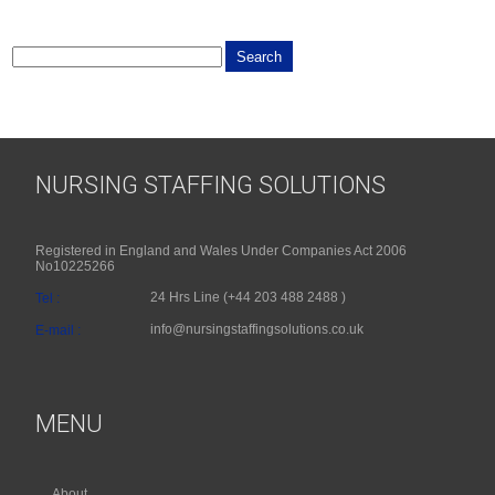
NURSING STAFFING SOLUTIONS
Registered in England and Wales Under Companies Act 2006
No10225266
24 Hrs Line (+44 203 488 2488 )
Tel :
info@nursingstaffingsolutions.co.uk
E-mail :
MENU
About